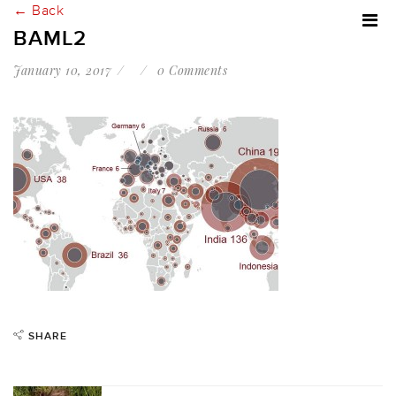
← Back
BAML2
January 10, 2017
0 Comments
SHARE