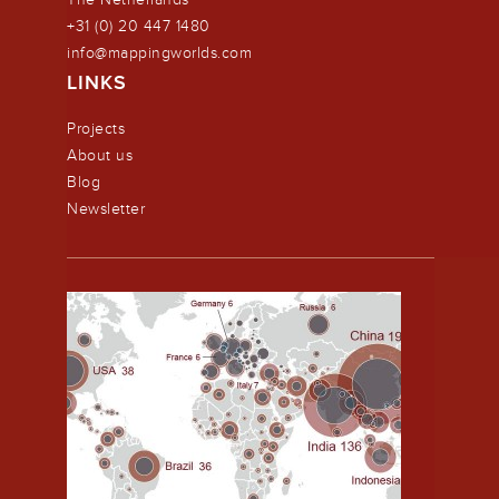
+31 (0) 20 447 1480
info@mappingworlds.com
LINKS
Projects
About us
Blog
Newsletter