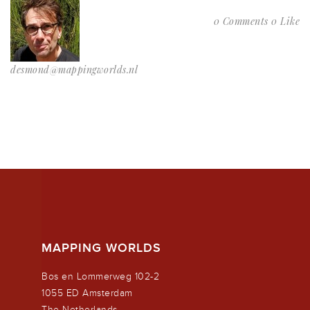
0 Comments
0 Like
desmond@mappingworlds.nl
MAPPING WORLDS
Bos en Lommerweg 102-2
1055 ED Amsterdam
The Netherlands