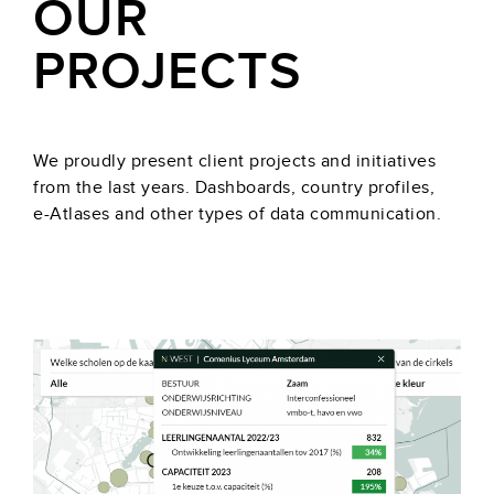
OUR
PROJECTS
We proudly present client projects and initiatives
from the last years. Dashboards, country profiles,
e-Atlases and other types of data communication.