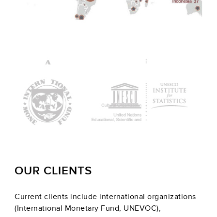
OUR CLIENTS
Current clients include international organizations
(International Monetary Fund, UNEVOC),