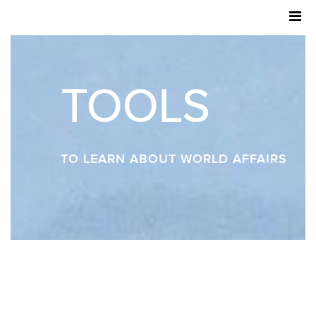
TOOLS
TO LEARN ABOUT WORLD AFFAIRS