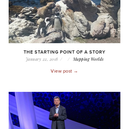
THE STARTING POINT OF A STORY
January 22, 2018
Mapping Worlds
View post →