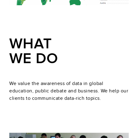
WHAT
WE DO
We value the awareness of data in global
education, public debate and business. We help our
clients to communicate data-rich topics.