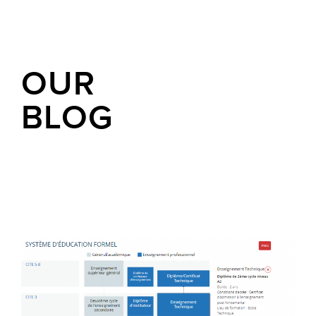
OUR
BLOG