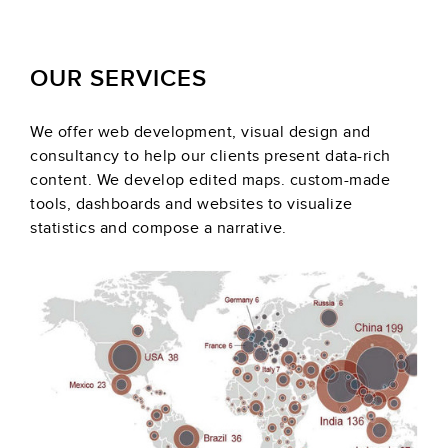
OUR SERVICES
We offer web development, visual design and
consultancy to help our clients present data-rich
content. We develop edited maps. custom-made
tools, dashboards and websites to visualize
statistics and compose a narrative.