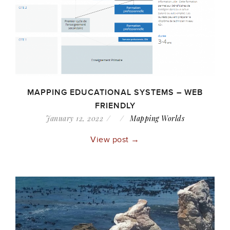
MAPPING EDUCATIONAL SYSTEMS – WEB
FRIENDLY
January 12, 2022
Mapping Worlds
View post →