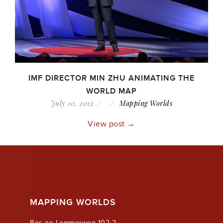
IMF DIRECTOR MIN ZHU ANIMATING THE
WORLD MAP
July 10, 2012
Mapping Worlds
View post →
MAPPING WORLDS
Bos en Lommerweg 102-2