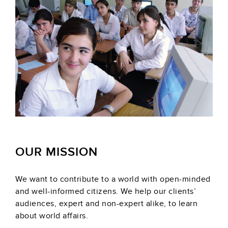
OUR MISSION
We want to contribute to a world with open-minded
and well-informed citizens. We help our clients’
audiences, expert and non-expert alike, to learn
about world affairs.