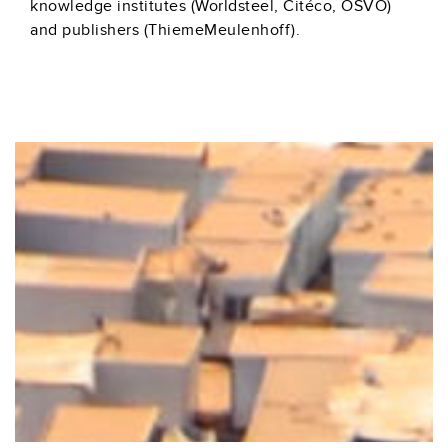
knowledge institutes (Worldsteel, Citéco, OSVO)
and publishers (ThiemeMeulenhoff).