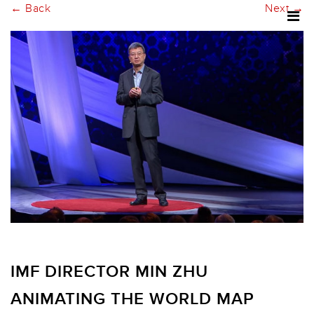
← Back
Next →
IMF DIRECTOR MIN ZHU
ANIMATING THE WORLD MAP