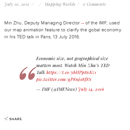
July 10, 2012
Mapping Worlds
0 Comments
Min Zhu, Deputy Managing Director
–
of the IMF, used
our map animation feature to clarify the gobal economy
in his TED talk in Paris, 13 July 2016.
Economic size, not geographical size
matters most. Watch Min Zhu’s TED
Talk
https://t.co/ybHPp8xKz1
pic.twitter.com/qP8nj08f8S
— IMF (@IMFNews)
July 14, 2016
SHARE