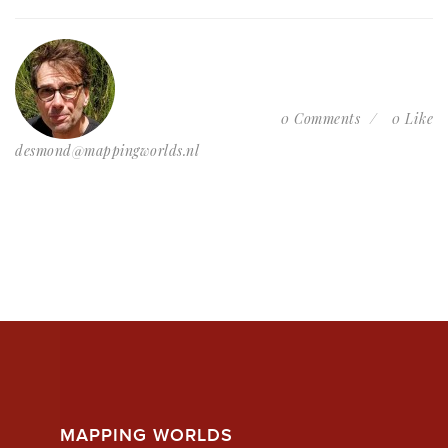
0 Comments
0 Like
desmond@mappingworlds.nl
MAPPING WORLDS