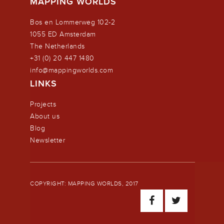
MAPPING WORLDS
Bos en Lommerweg 102-2
1055 ED Amsterdam
The Netherlands
+31 (0) 20 447 1480
info@mappingworlds.com
LINKS
Projects
About us
Blog
Newsletter
COPYRIGHT: MAPPING WORLDS, 2017