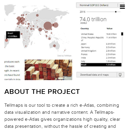
ABOUT THE PROJECT
Tellmaps is our tool to create a rich e-Atlas, combining
data visualization and narrative content. A Tellmaps-
powered e-Atlas gives organizations high quality, clear
data presentation, without the hassle of creating and