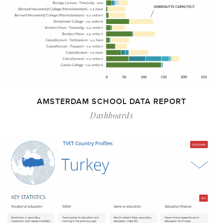
AMSTERDAM SCHOOL DATA REPORT
Dashboards