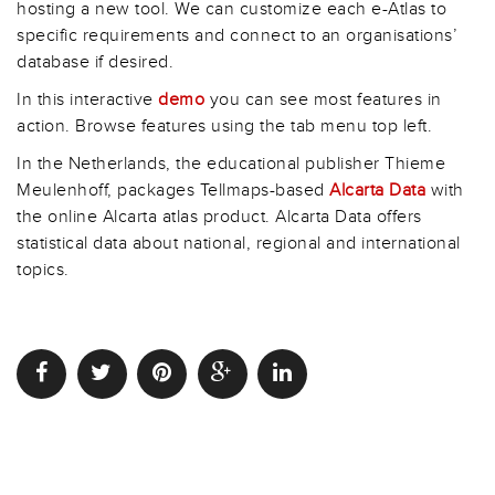
hosting a new tool. We can customize each e-Atlas to
specific requirements and connect to an organisations’
database if desired.
In this interactive
demo
you can see most features in
action. Browse features using the tab menu top left.
In the Netherlands, the educational publisher Thieme
Meulenhoff, packages Tellmaps-based
Alcarta Data
with
the online Alcarta atlas product. Alcarta Data offers
statistical data about national, regional and international
topics.