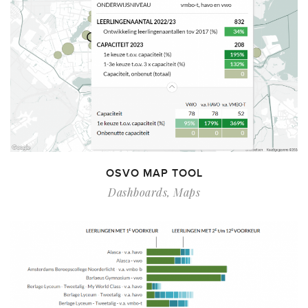
OSVO MAP TOOL
Dashboards
,
Maps