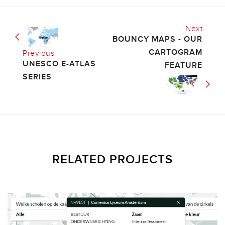
Next
BOUNCY MAPS - OUR
CARTOGRAM
Previous
UNESCO E-ATLAS
FEATURE
SERIES
RELATED PROJECTS