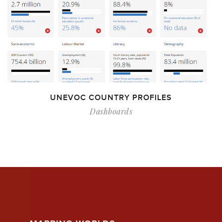
UNEVOC COUNTRY PROFILES
Dashboards