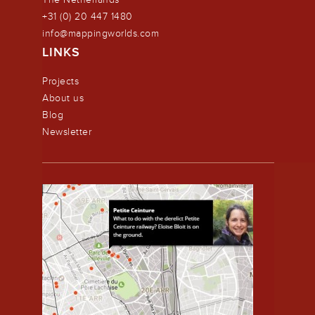
+31 (0) 20 447 1480
info@mappingworlds.com
LINKS
Projects
About us
Blog
Newsletter