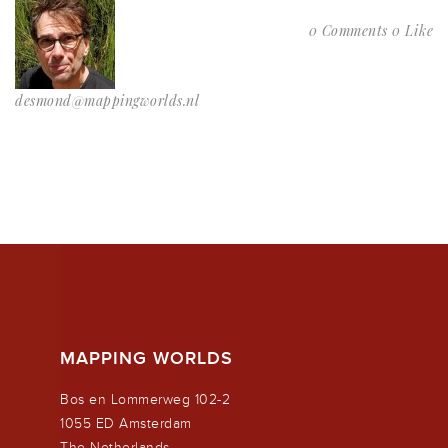
0 Comments
0 Like
desmond@mappingworlds.nl
MAPPING WORLDS
Bos en Lommerweg 102-2
1055 ED Amsterdam
The Netherlands