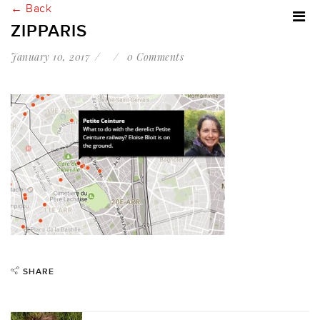
← Back
ZIPPARIS
January 10, 2017
0 Comments
SHARE