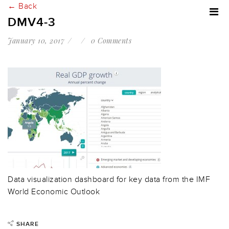
← Back
DMV4-3
January 10, 2017
0 Comments
Data visualization dashboard for key data from the IMF
World Economic Outlook
SHARE