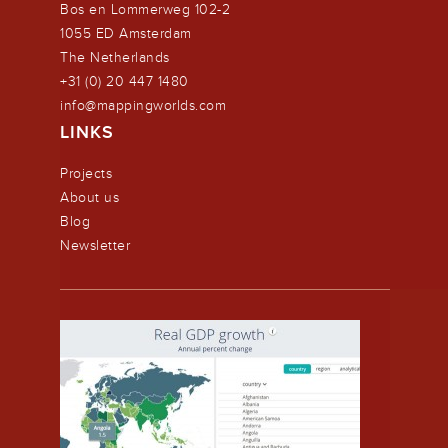
Bos en Lommerweg 102-2
1055 ED Amsterdam
The Netherlands
+31 (0) 20 447 1480
info@mappingworlds.com
LINKS
Projects
About us
Blog
Newsletter