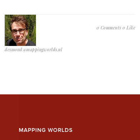
0 Comments
0 Like
desmond@mappingworlds.nl
MAPPING WORLDS