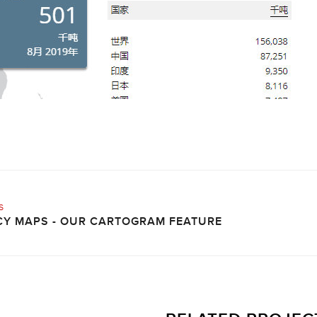
s
Y MAPS - OUR CARTOGRAM FEATURE