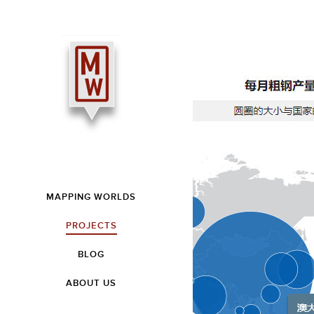
MAPPING WORLDS
PROJECTS
BLOG
ABOUT US