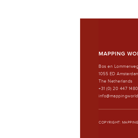
MAPPING WO
Bos en Lommerweg
1055 ED Amsterda
The Netherlands
+31 (0) 20 447 148
info@mappingworl
COPYRIGHT: MAPPING