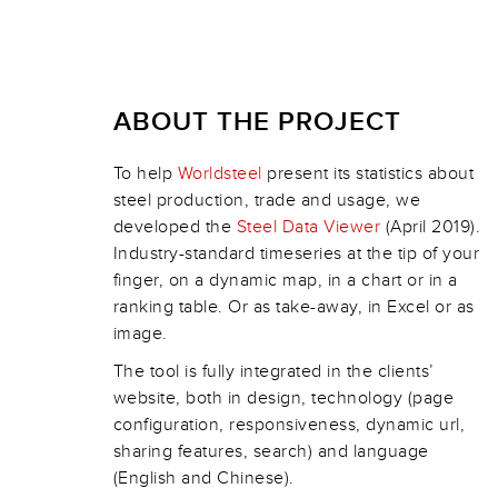
ABOUT THE PROJECT
To help
Worldsteel
present its statistics about
steel production, trade and usage, we
developed the
Steel Data Viewer
(April 2019).
Industry-standard timeseries at the tip of your
finger, on a dynamic map, in a chart or in a
ranking table. Or as take-away, in Excel or as
image.
The tool is fully integrated in the clients’
website, both in design, technology (page
configuration, responsiveness, dynamic url,
sharing features, search) and language
(English and Chinese).