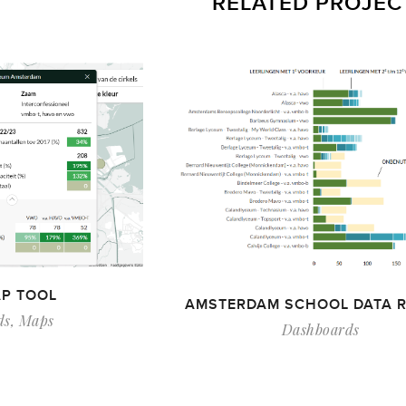
RELATED PROJEC
P TOOL
AMSTERDAM SCHOOL DATA 
ds
,
Maps
Dashboards