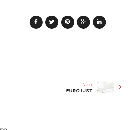
Next
EUROJUST