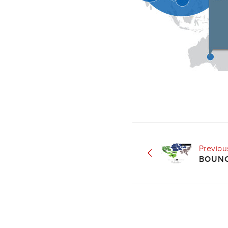
Previou
BOUNC