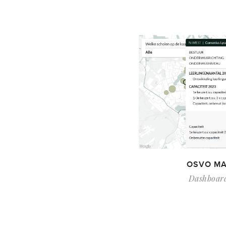
OSVO MA
Dashboar