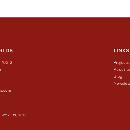
RLDS
LINKS
 102-2
Projects
m
About u
Blog
0
Newslett
ds.com
 WORLDS, 2017