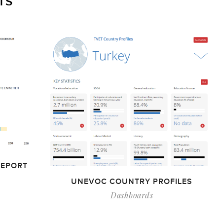
TS
REPORT
UNEVOC COUNTRY PROFILES
Dashboards