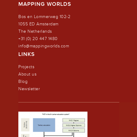
MAPPING WORLDS
Bos en Lommerweg 102-2
1055 ED Amsterdam
The Netherlands
+31 (0) 20 447 1480
info@mappingworlds.com
LINKS
Projects
About us
Blog
Newsletter