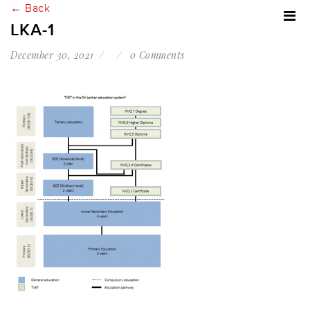
← Back
LKA-1
December 30, 2021
0 Comments