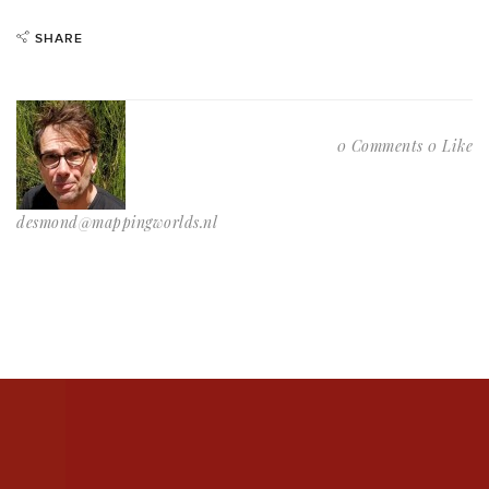
SHARE
0 Comments
0 Like
desmond@mappingworlds.nl